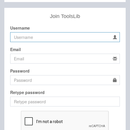
Join ToolsLib
Username
Email
Password
Retype password