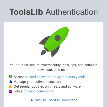
Authentication
ToolsLib
Your hub for secure cybersecurity tools, tips, and software
download. Join us to:
Access
trusted software and cybersecurity tools
Manage your software securely
Get regular updates on threats and software
Join a
growing community
Back to ToolsLib Homepage