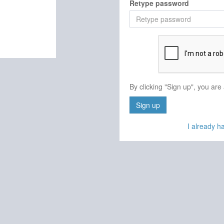
Retype password
By clicking "Sign up", you are
Sign up
I already 