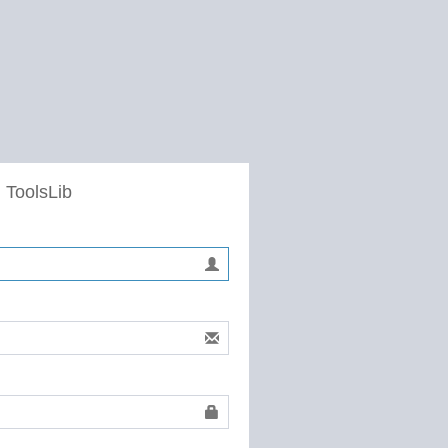
 ToolsLib