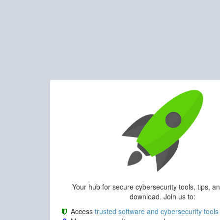
Your hub for secure cybersecurity tools, tips, a
download. Join us to:
Access
trusted software and cybersecurity tools