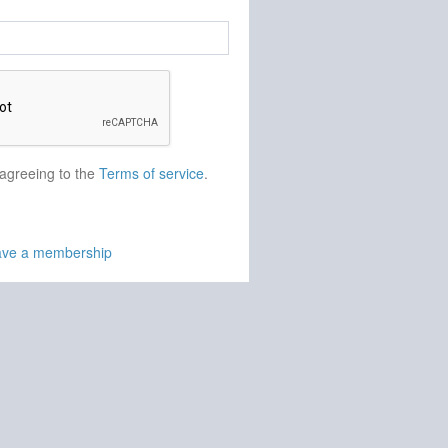
 agreeing to the
Terms of service
.
have a membership