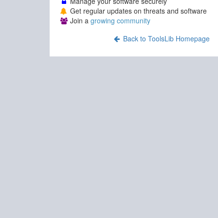
Manage your software securely
Get regular updates on threats and software
Join a
growing community
Back to ToolsLib Homepage