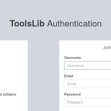
Authentication
ToolsLib
Join
Username
Email
nd software
Password