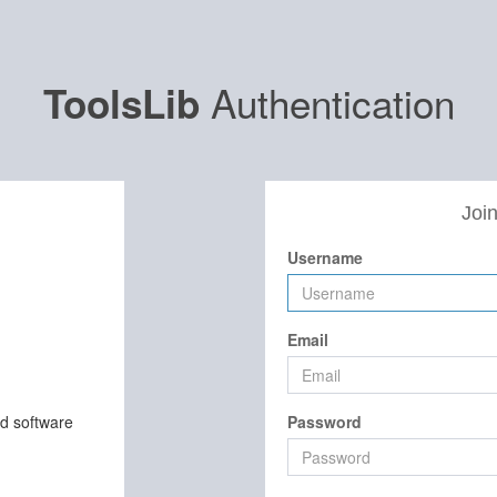
Authentication
ToolsLib
Join
Username
Email
nd software
Password