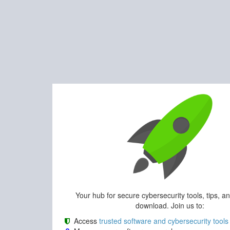
Your hub for secure cybersecurity tools, tips, a
download. Join us to:
Access
trusted software and cybersecurity tools