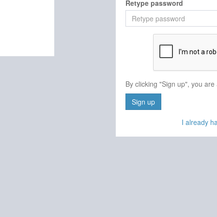
Retype password
By clicking "Sign up", you are
Sign up
I already 