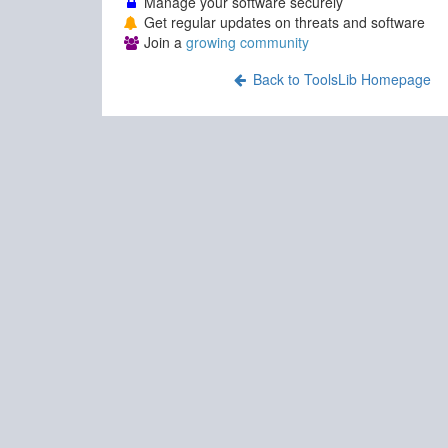
Manage your software securely
Get regular updates on threats and software
Join a
growing community
Back to ToolsLib Homepage