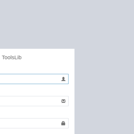
 ToolsLib