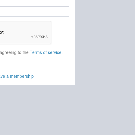
 agreeing to the
Terms of service
.
have a membership