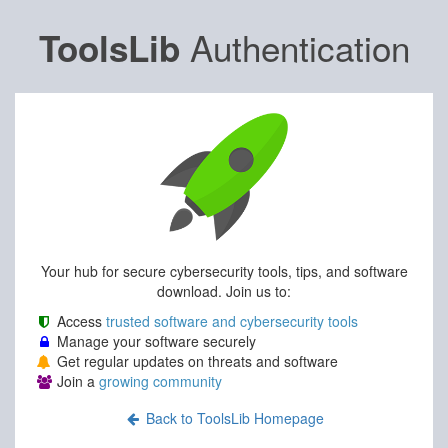
Authentication
ToolsLib
Your hub for secure cybersecurity tools, tips, and software
download. Join us to:
Access
trusted software and cybersecurity tools
Manage your software securely
Get regular updates on threats and software
Join a
growing community
Back to ToolsLib Homepage