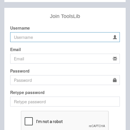
Join ToolsLib
Username
Email
Password
Retype password