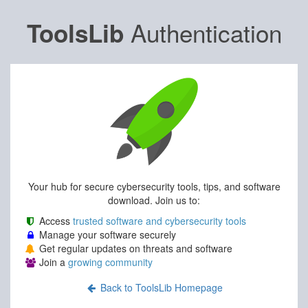
Authentication
ToolsLib
Your hub for secure cybersecurity tools, tips, and software
download. Join us to:
Access
trusted software and cybersecurity tools
Manage your software securely
Get regular updates on threats and software
Join a
growing community
Back to ToolsLib Homepage