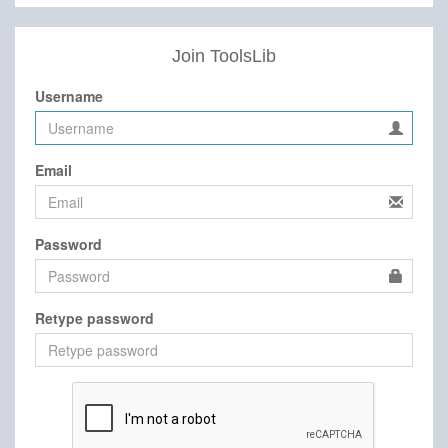
Join ToolsLib
Username
Email
Password
Retype password