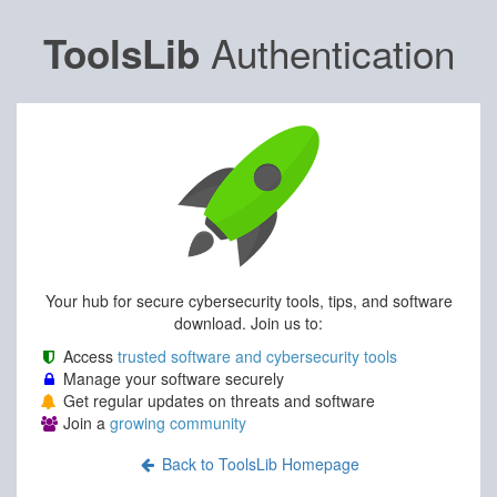
Authentication
ToolsLib
Your hub for secure cybersecurity tools, tips, and software
download. Join us to:
Access
trusted software and cybersecurity tools
Manage your software securely
Get regular updates on threats and software
Join a
growing community
Back to ToolsLib Homepage