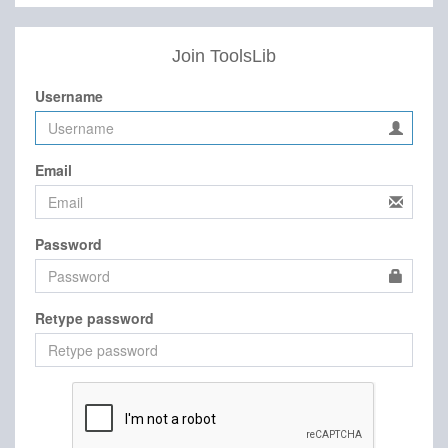
Join ToolsLib
Username
Email
Password
Retype password