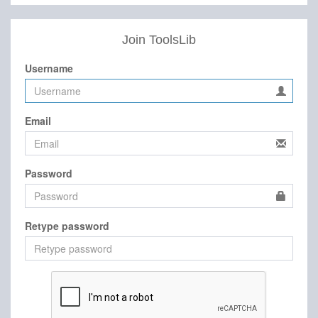
Join ToolsLib
Username
Email
Password
Retype password