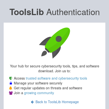
Authentication
ToolsLib
Your hub for secure cybersecurity tools, tips, and software
download. Join us to:
Access
trusted software and cybersecurity tools
Manage your software securely
Get regular updates on threats and software
Join a
growing community
Back to ToolsLib Homepage