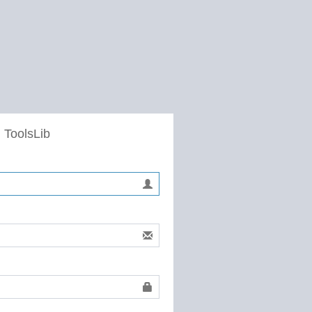
 ToolsLib