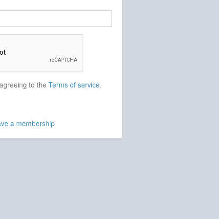
 agreeing to the
Terms of service
.
have a membership