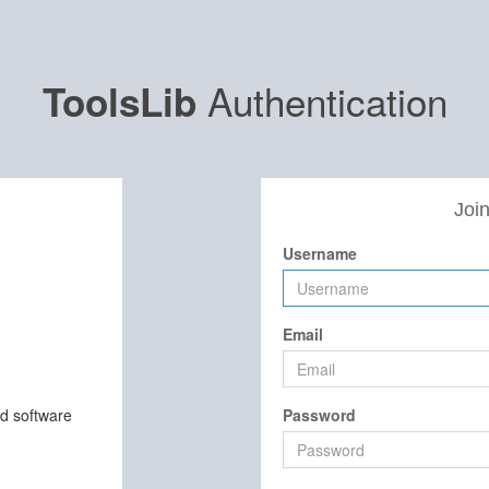
Authentication
ToolsLib
Join
Username
Email
nd software
Password