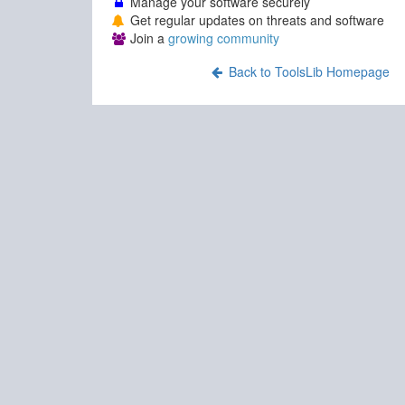
Manage your software securely
Get regular updates on threats and software
Join a
growing community
Back to ToolsLib Homepage