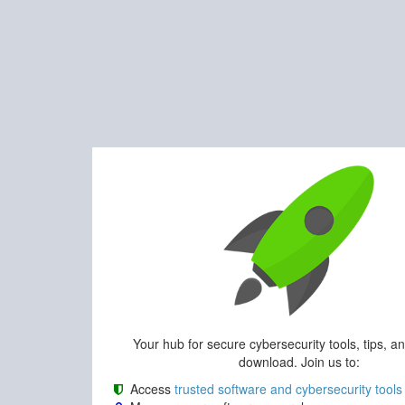
Your hub for secure cybersecurity tools, tips, a
download. Join us to:
Access
trusted software and cybersecurity tools