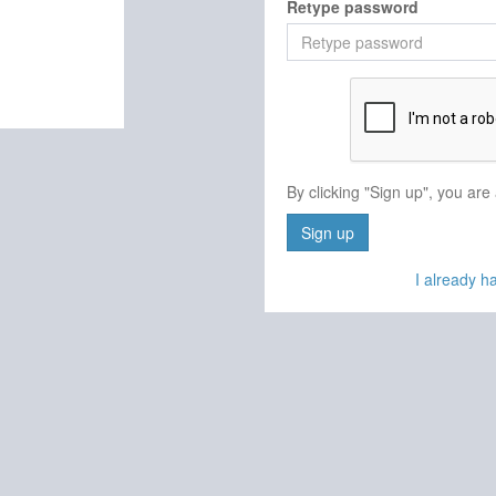
Retype password
By clicking "Sign up", you are
Sign up
I already 