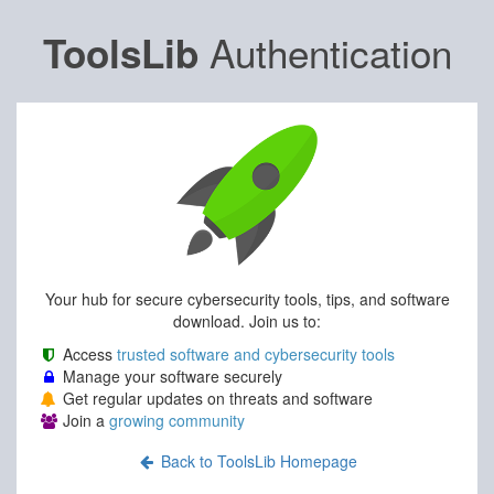
Authentication
ToolsLib
Your hub for secure cybersecurity tools, tips, and software
download. Join us to:
Access
trusted software and cybersecurity tools
Manage your software securely
Get regular updates on threats and software
Join a
growing community
Back to ToolsLib Homepage