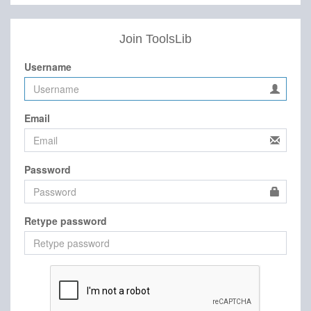
Join ToolsLib
Username
Email
Password
Retype password