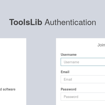
Authentication
ToolsLib
Join
Username
Email
nd software
Password