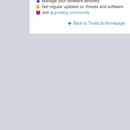
Manage your software securely
Get regular updates on threats and software
Join a
growing community
Back to ToolsLib Homepage