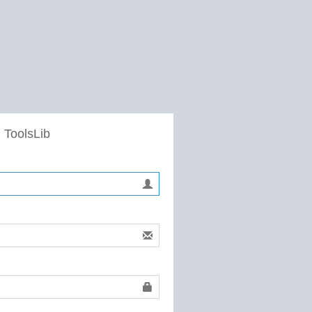
 ToolsLib