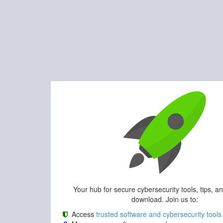
Your hub for secure cybersecurity tools, tips, a
download. Join us to:
Access
trusted software and cybersecurity tools