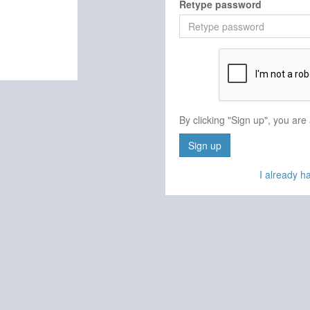
Retype password
By clicking "Sign up", you are
Sign up
I already 