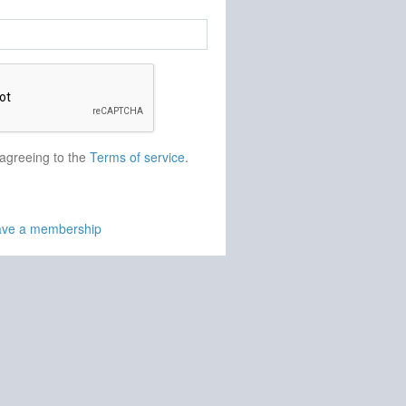
 agreeing to the
Terms of service
.
have a membership