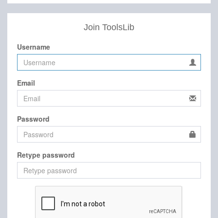
Join ToolsLib
Username
Email
Password
Retype password