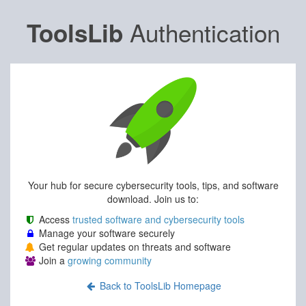
Authentication
ToolsLib
Your hub for secure cybersecurity tools, tips, and software
download. Join us to:
Access
trusted software and cybersecurity tools
Manage your software securely
Get regular updates on threats and software
Join a
growing community
Back to ToolsLib Homepage