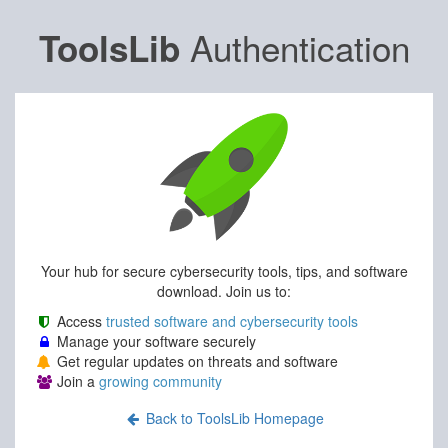
Authentication
ToolsLib
Your hub for secure cybersecurity tools, tips, and software
download. Join us to:
Access
trusted software and cybersecurity tools
Manage your software securely
Get regular updates on threats and software
Join a
growing community
Back to ToolsLib Homepage