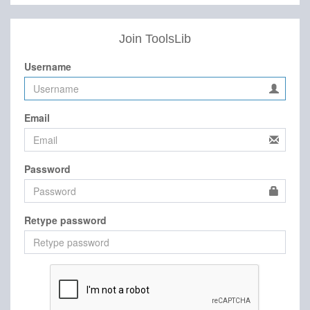
Join ToolsLib
Username
Email
Password
Retype password