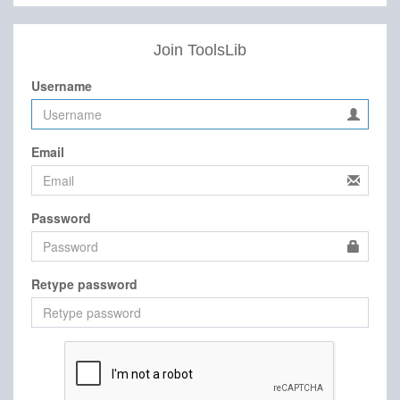
Join ToolsLib
Username
Email
Password
Retype password