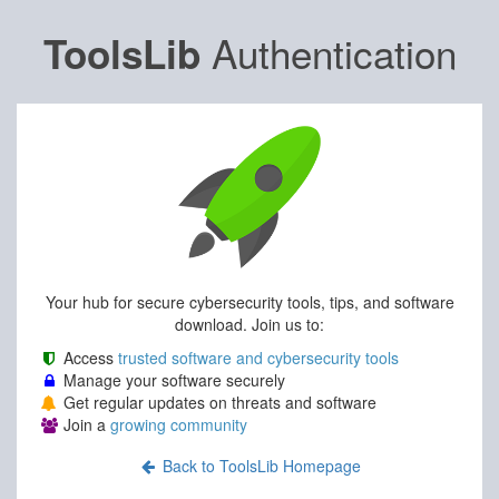
Authentication
ToolsLib
Your hub for secure cybersecurity tools, tips, and software
download. Join us to:
Access
trusted software and cybersecurity tools
Manage your software securely
Get regular updates on threats and software
Join a
growing community
Back to ToolsLib Homepage