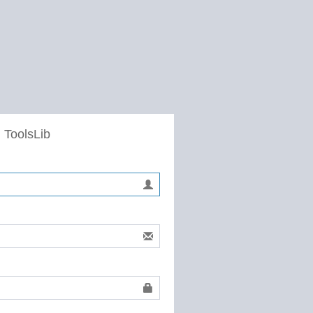
 ToolsLib