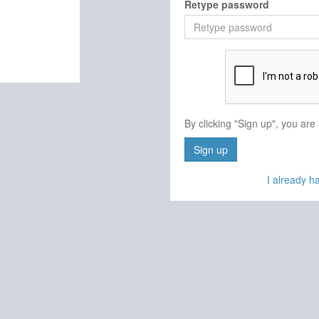
Retype password
By clicking "Sign up", you are
Sign up
I already 