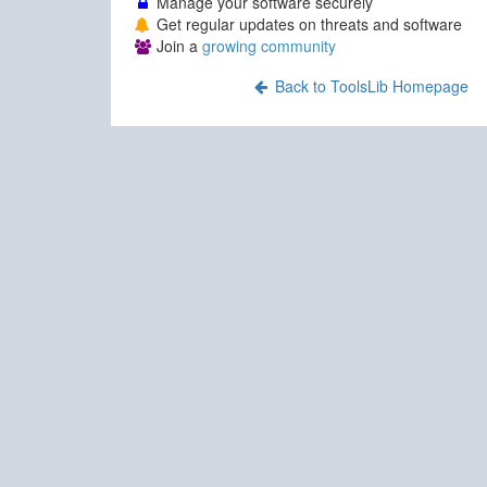
Manage your software securely
Get regular updates on threats and software
Join a
growing community
Back to ToolsLib Homepage