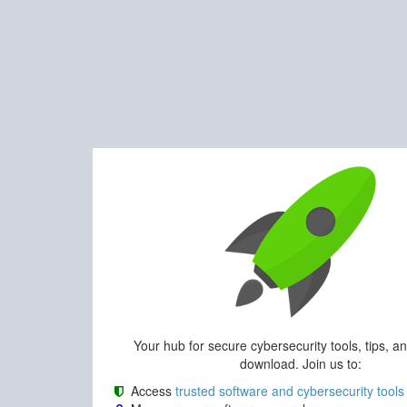
Your hub for secure cybersecurity tools, tips, a
download. Join us to:
Access
trusted software and cybersecurity tools