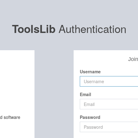
Authentication
ToolsLib
Join
Username
Email
nd software
Password