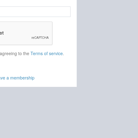
 agreeing to the
Terms of service
.
have a membership