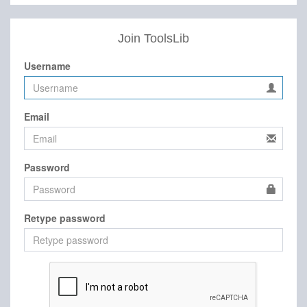
Join ToolsLib
Username
Email
Password
Retype password