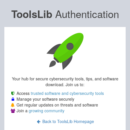
Authentication
ToolsLib
Your hub for secure cybersecurity tools, tips, and software
download. Join us to:
Access
trusted software and cybersecurity tools
Manage your software securely
Get regular updates on threats and software
Join a
growing community
Back to ToolsLib Homepage