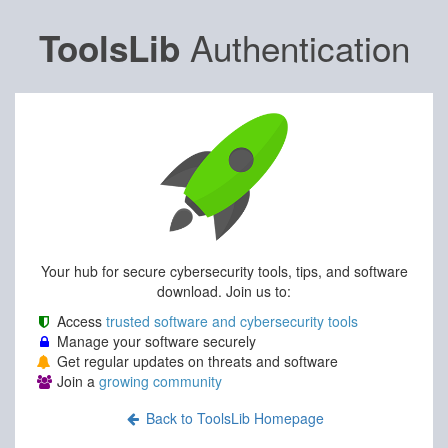
Authentication
ToolsLib
Your hub for secure cybersecurity tools, tips, and software
download. Join us to:
Access
trusted software and cybersecurity tools
Manage your software securely
Get regular updates on threats and software
Join a
growing community
Back to ToolsLib Homepage