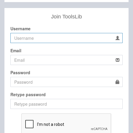
Join ToolsLib
Username
Email
Password
Retype password