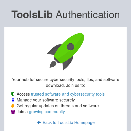
Authentication
ToolsLib
Your hub for secure cybersecurity tools, tips, and software
download. Join us to:
Access
trusted software and cybersecurity tools
Manage your software securely
Get regular updates on threats and software
Join a
growing community
Back to ToolsLib Homepage