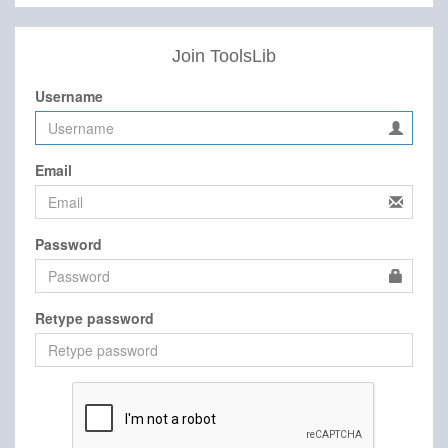
Join ToolsLib
Username
Email
Password
Retype password