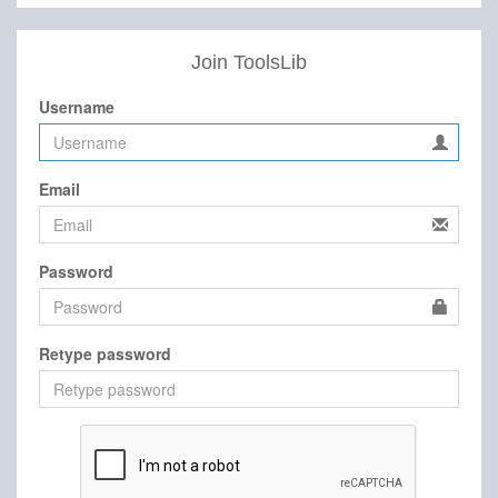
Join ToolsLib
Username
Email
Password
Retype password