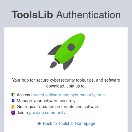
Authentication
ToolsLib
Your hub for secure cybersecurity tools, tips, and software
download. Join us to:
Access
trusted software and cybersecurity tools
Manage your software securely
Get regular updates on threats and software
Join a
growing community
Back to ToolsLib Homepage