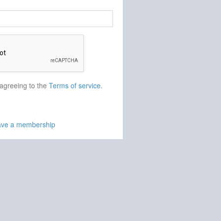
 agreeing to the
Terms of service
.
have a membership