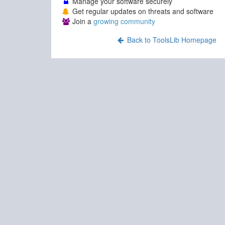
Manage your software securely
Get regular updates on threats and software
Join a
growing community
Back to ToolsLib Homepage