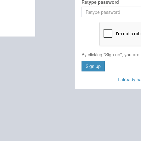
Retype password
By clicking "Sign up", you are
Sign up
I already 