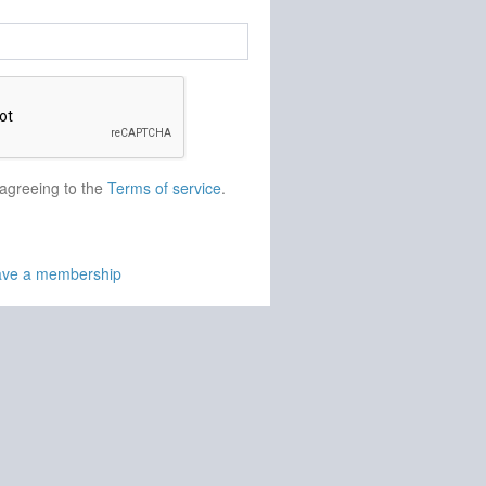
 agreeing to the
Terms of service
.
have a membership