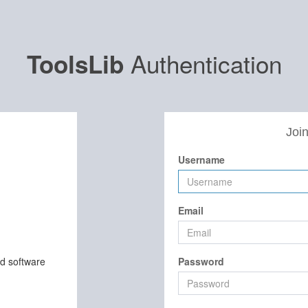
Authentication
ToolsLib
Join
Username
Email
nd software
Password