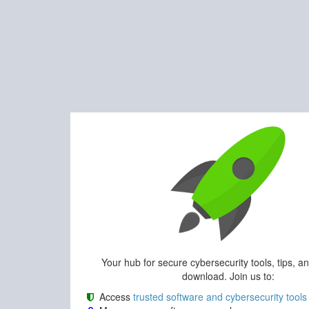
Your hub for secure cybersecurity tools, tips, a
download. Join us to:
Access
trusted software and cybersecurity tools