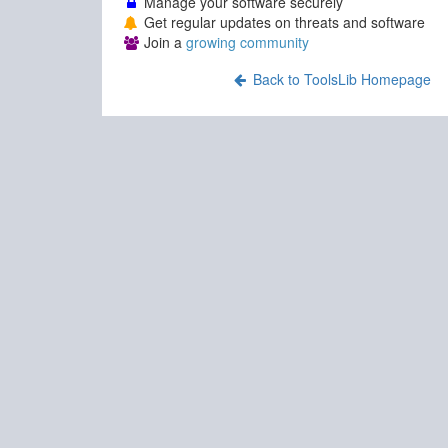
Manage your software securely
Get regular updates on threats and software
Join a
growing community
Back to ToolsLib Homepage