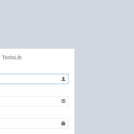
 ToolsLib