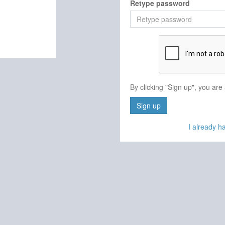
Retype password
By clicking "Sign up", you are
Sign up
I already 