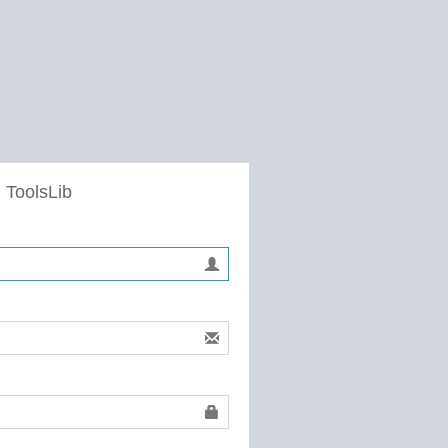
 ToolsLib