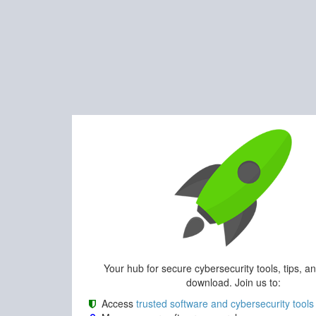
Your hub for secure cybersecurity tools, tips, a
download. Join us to:
Access
trusted software and cybersecurity tools