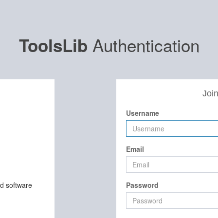
Authentication
ToolsLib
Join
Username
Email
nd software
Password