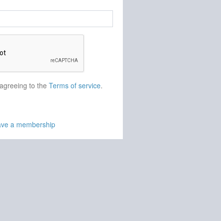
 agreeing to the
Terms of service
.
have a membership