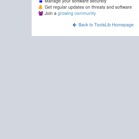
Manage your software securely
Get regular updates on threats and software
Join a
growing community
Back to ToolsLib Homepage