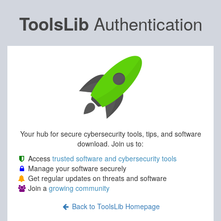
Authentication
ToolsLib
Your hub for secure cybersecurity tools, tips, and software
download. Join us to:
Access
trusted software and cybersecurity tools
Manage your software securely
Get regular updates on threats and software
Join a
growing community
Back to ToolsLib Homepage