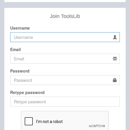
Join ToolsLib
Username
Email
Password
Retype password