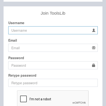
Join ToolsLib
Username
Email
Password
Retype password