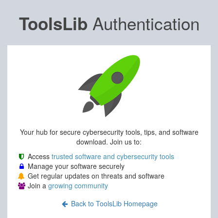
Authentication
ToolsLib
Your hub for secure cybersecurity tools, tips, and software
download. Join us to:
Access
trusted software and cybersecurity tools
Manage your software securely
Get regular updates on threats and software
Join a
growing community
Back to ToolsLib Homepage