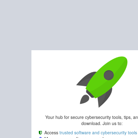
Your hub for secure cybersecurity tools, tips, a
download. Join us to:
Access
trusted software and cybersecurity tools