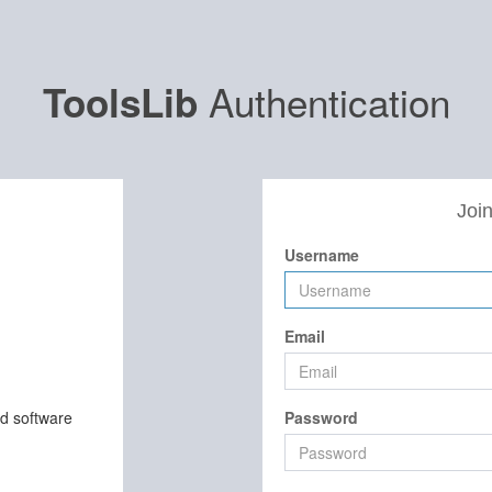
Authentication
ToolsLib
Join
Username
Email
nd software
Password