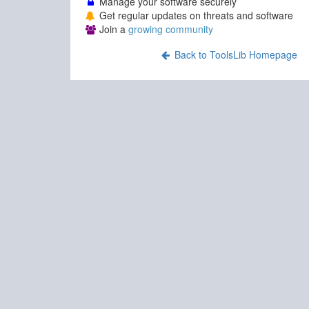
Manage your software securely
Get regular updates on threats and software
Join a
growing community
Back to ToolsLib Homepage