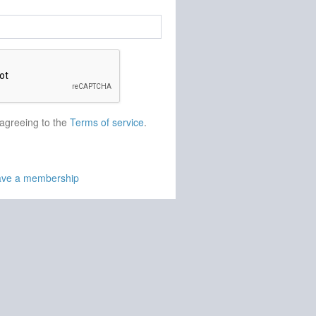
 agreeing to the
Terms of service
.
have a membership