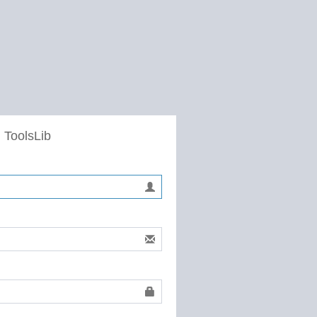
 ToolsLib