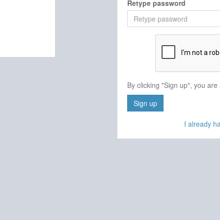
Retype password
By clicking "Sign up", you are
Sign up
I already 