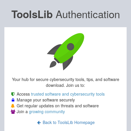
Authentication
ToolsLib
Your hub for secure cybersecurity tools, tips, and software
download. Join us to:
Access
trusted software and cybersecurity tools
Manage your software securely
Get regular updates on threats and software
Join a
growing community
Back to ToolsLib Homepage