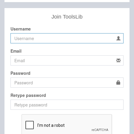
Join ToolsLib
Username
Email
Password
Retype password