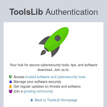
Authentication
ToolsLib
Your hub for secure cybersecurity tools, tips, and software
download. Join us to:
Access
trusted software and cybersecurity tools
Manage your software securely
Get regular updates on threats and software
Join a
growing community
Back to ToolsLib Homepage