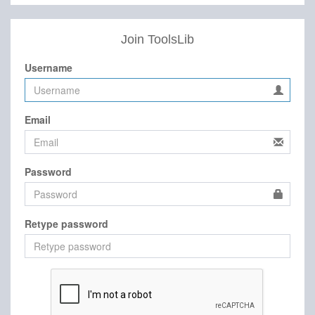
Join ToolsLib
Username
Email
Password
Retype password