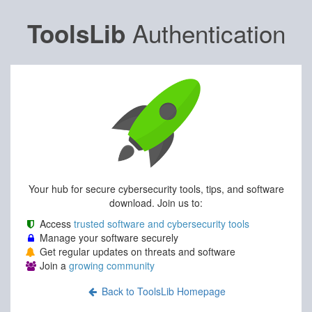
Authentication
ToolsLib
Your hub for secure cybersecurity tools, tips, and software
download. Join us to:
Access
trusted software and cybersecurity tools
Manage your software securely
Get regular updates on threats and software
Join a
growing community
Back to ToolsLib Homepage