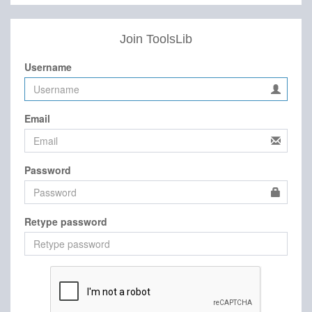
Join ToolsLib
Username
Email
Password
Retype password