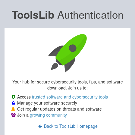
Authentication
ToolsLib
Your hub for secure cybersecurity tools, tips, and software
download. Join us to:
Access
trusted software and cybersecurity tools
Manage your software securely
Get regular updates on threats and software
Join a
growing community
Back to ToolsLib Homepage