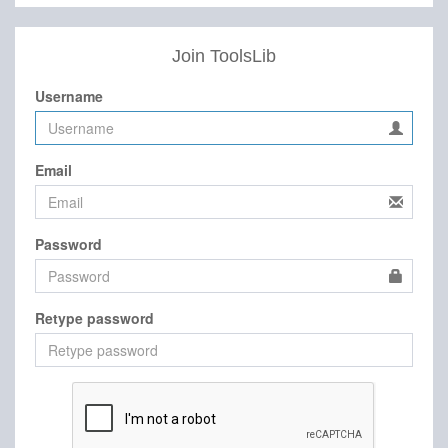
Join ToolsLib
Username
Email
Password
Retype password