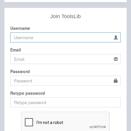
Join ToolsLib
Username
Email
Password
Retype password