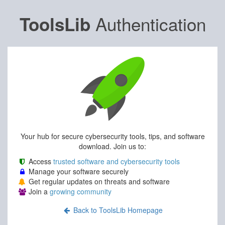
Authentication
ToolsLib
Your hub for secure cybersecurity tools, tips, and software
download. Join us to:
Access
trusted software and cybersecurity tools
Manage your software securely
Get regular updates on threats and software
Join a
growing community
Back to ToolsLib Homepage