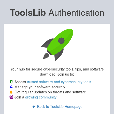
Authentication
ToolsLib
Your hub for secure cybersecurity tools, tips, and software
download. Join us to:
Access
trusted software and cybersecurity tools
Manage your software securely
Get regular updates on threats and software
Join a
growing community
Back to ToolsLib Homepage