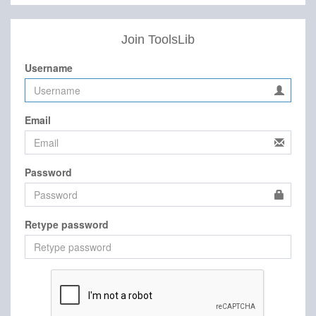
Join ToolsLib
Username
Email
Password
Retype password