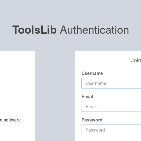
Authentication
ToolsLib
Join
Username
Email
nd software
Password