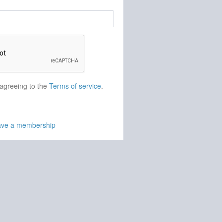
 agreeing to the
Terms of service
.
have a membership