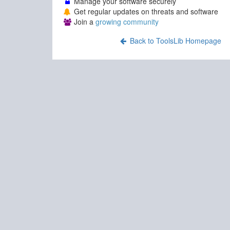
Manage your software securely
Get regular updates on threats and software
Join a
growing community
Back to ToolsLib Homepage