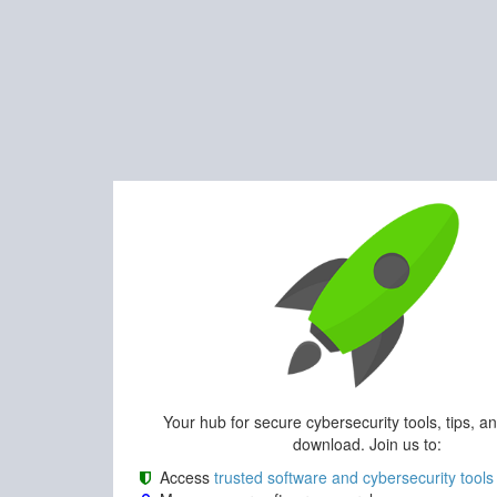
Your hub for secure cybersecurity tools, tips, a
download. Join us to:
Access
trusted software and cybersecurity tools