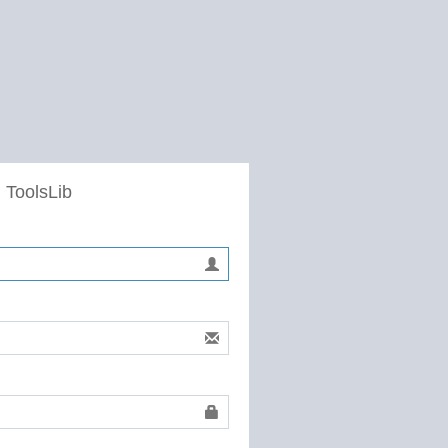
 ToolsLib