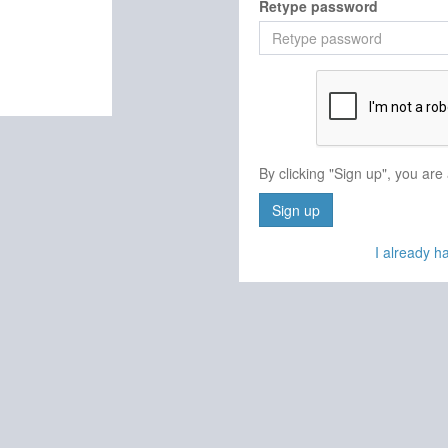
Retype password
By clicking "Sign up", you are
Sign up
I already 