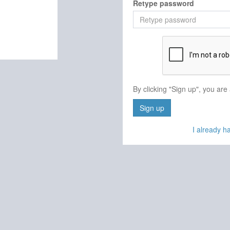
Retype password
By clicking "Sign up", you are
Sign up
I already 