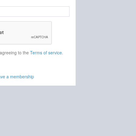
 agreeing to the
Terms of service
.
have a membership