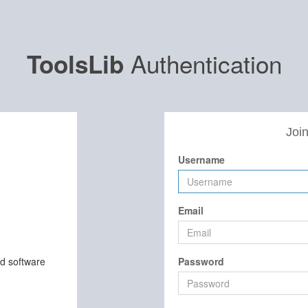
Authentication
ToolsLib
Join
Username
Email
nd software
Password