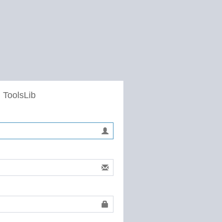
 ToolsLib