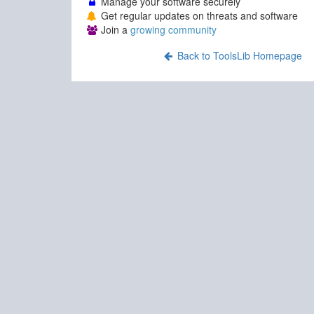
Manage your software securely
Get regular updates on threats and software
Join a
growing community
Back to ToolsLib Homepage