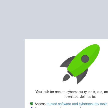
Your hub for secure cybersecurity tools, tips, a
download. Join us to:
Access
trusted software and cybersecurity tools