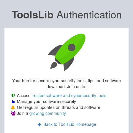
Authentication
ToolsLib
Your hub for secure cybersecurity tools, tips, and software
download. Join us to:
Access
trusted software and cybersecurity tools
Manage your software securely
Get regular updates on threats and software
Join a
growing community
Back to ToolsLib Homepage