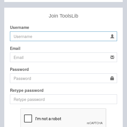
Join ToolsLib
Username
Email
Password
Retype password