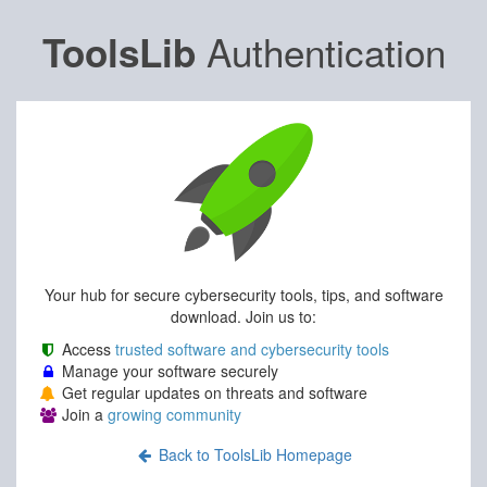
Authentication
ToolsLib
Your hub for secure cybersecurity tools, tips, and software
download. Join us to:
Access
trusted software and cybersecurity tools
Manage your software securely
Get regular updates on threats and software
Join a
growing community
Back to ToolsLib Homepage