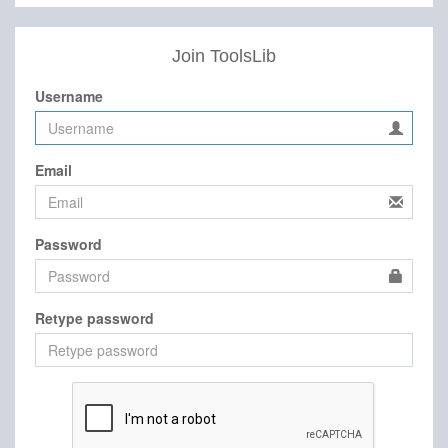
Join ToolsLib
Username
Email
Password
Retype password