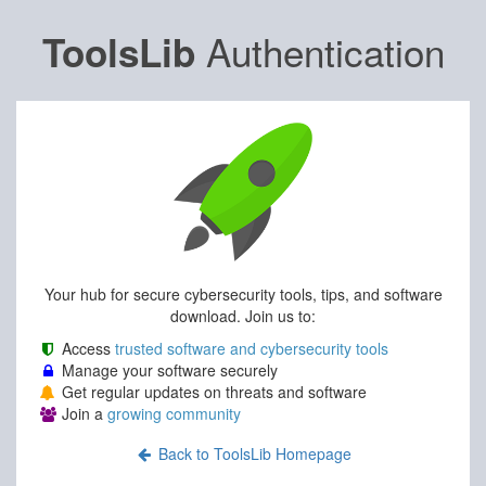
Authentication
ToolsLib
Your hub for secure cybersecurity tools, tips, and software
download. Join us to:
Access
trusted software and cybersecurity tools
Manage your software securely
Get regular updates on threats and software
Join a
growing community
Back to ToolsLib Homepage