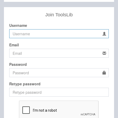
Join ToolsLib
Username
Email
Password
Retype password