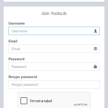
Join ToolsLib
Username
Email
Password
Retype password