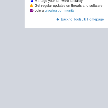
Manage your software securely
Get regular updates on threats and software
Join a
growing community
Back to ToolsLib Homepage