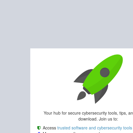
Your hub for secure cybersecurity tools, tips, a
download. Join us to:
Access
trusted software and cybersecurity tools