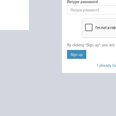
Retype password
By clicking "Sign up", you are
Sign up
I already 