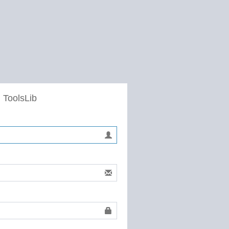
 ToolsLib