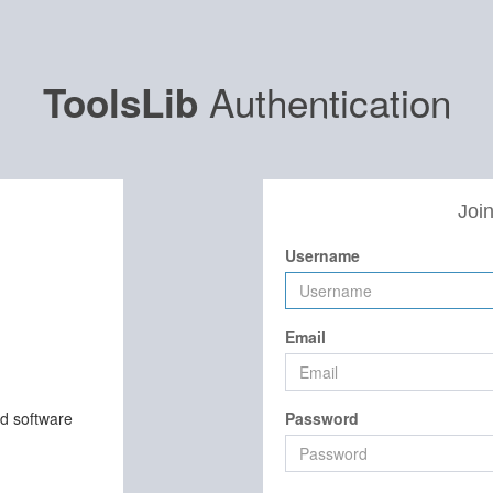
Authentication
ToolsLib
Join
Username
Email
nd software
Password