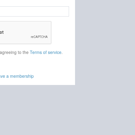
 agreeing to the
Terms of service
.
have a membership