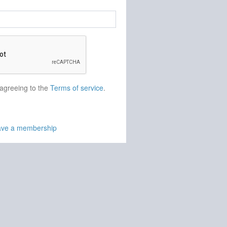
 agreeing to the
Terms of service
.
have a membership