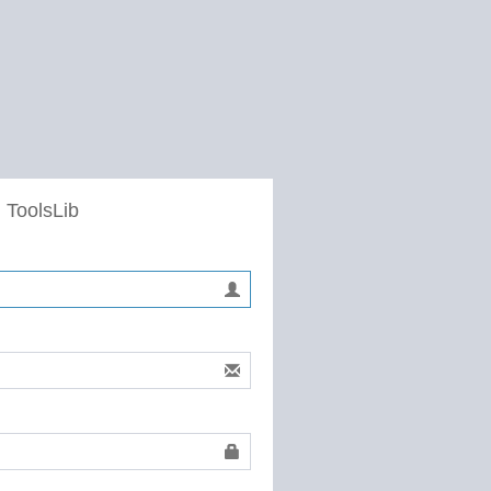
 ToolsLib