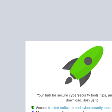
Your hub for secure cybersecurity tools, tips, a
download. Join us to:
Access
trusted software and cybersecurity tools