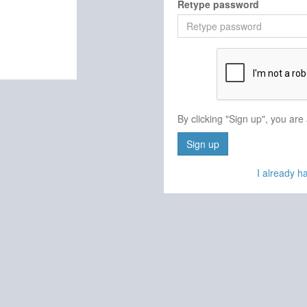
Retype password
By clicking "Sign up", you are
Sign up
I already 