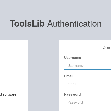
Authentication
ToolsLib
Join
Username
Email
nd software
Password