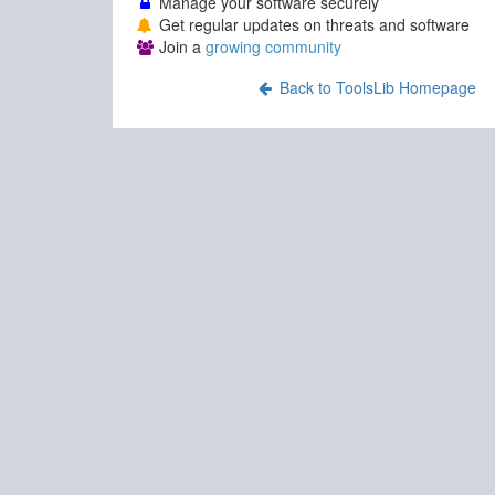
Manage your software securely
Get regular updates on threats and software
Join a
growing community
Back to ToolsLib Homepage