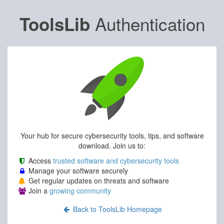
Authentication
ToolsLib
Your hub for secure cybersecurity tools, tips, and software
download. Join us to:
Access
trusted software and cybersecurity tools
Manage your software securely
Get regular updates on threats and software
Join a
growing community
Back to ToolsLib Homepage