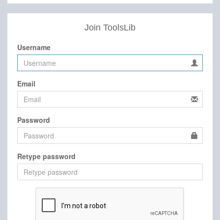
Join ToolsLib
Username
Email
Password
Retype password