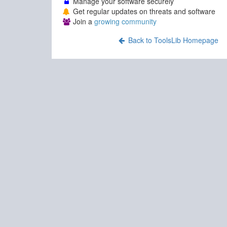
Manage your software securely
Get regular updates on threats and software
Join a
growing community
Back to ToolsLib Homepage