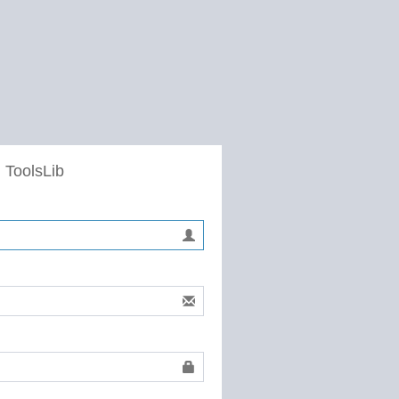
 ToolsLib