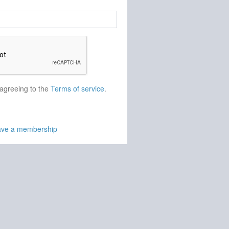
 agreeing to the
Terms of service
.
have a membership