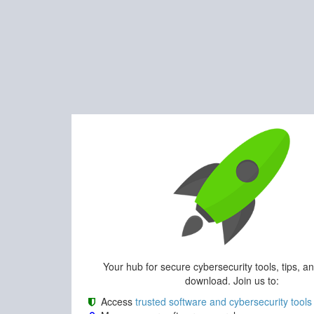
Your hub for secure cybersecurity tools, tips, a
download. Join us to:
Access
trusted software and cybersecurity tools