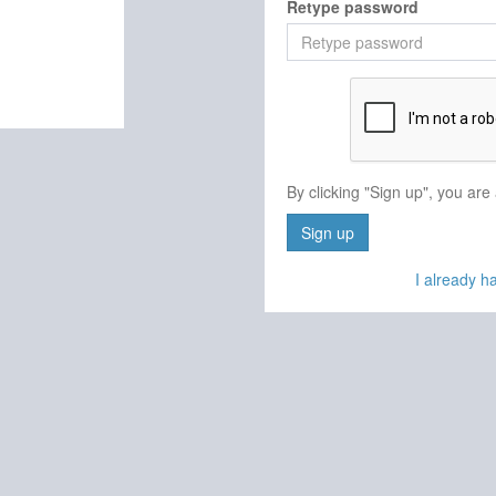
Retype password
By clicking "Sign up", you are
Sign up
I already 