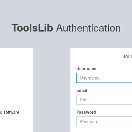
Authentication
ToolsLib
Join
Username
Email
nd software
Password