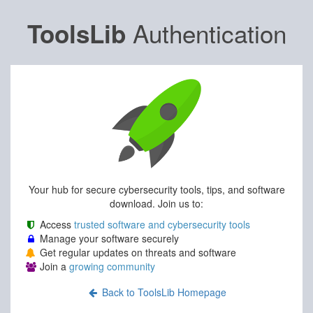
Authentication
ToolsLib
Your hub for secure cybersecurity tools, tips, and software
download. Join us to:
Access
trusted software and cybersecurity tools
Manage your software securely
Get regular updates on threats and software
Join a
growing community
Back to ToolsLib Homepage