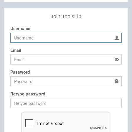
Join ToolsLib
Username
Email
Password
Retype password