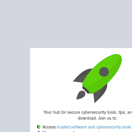
Your hub for secure cybersecurity tools, tips, a
download. Join us to:
Access
trusted software and cybersecurity tools