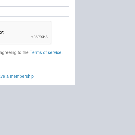
 agreeing to the
Terms of service
.
have a membership