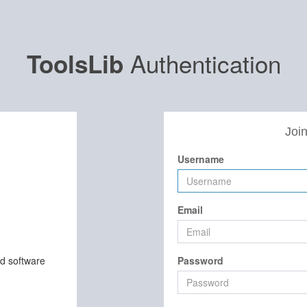
Authentication
ToolsLib
Join
Username
Email
nd software
Password