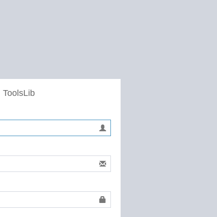
 ToolsLib