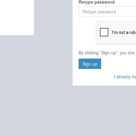
Retype password
By clicking "Sign up", you are
Sign up
I already 