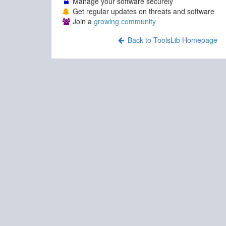
Manage your software securely
Get regular updates on threats and software
Join a
growing community
Back to ToolsLib Homepage