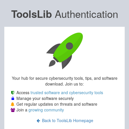
Authentication
ToolsLib
Your hub for secure cybersecurity tools, tips, and software
download. Join us to:
Access
trusted software and cybersecurity tools
Manage your software securely
Get regular updates on threats and software
Join a
growing community
Back to ToolsLib Homepage