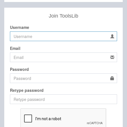
Join ToolsLib
Username
Email
Password
Retype password