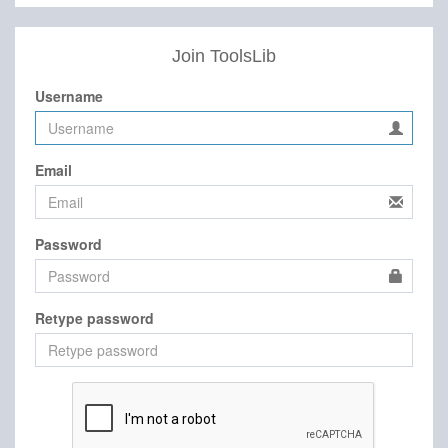
Join ToolsLib
Username
Email
Password
Retype password