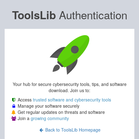
Authentication
ToolsLib
Your hub for secure cybersecurity tools, tips, and software
download. Join us to:
Access
trusted software and cybersecurity tools
Manage your software securely
Get regular updates on threats and software
Join a
growing community
Back to ToolsLib Homepage