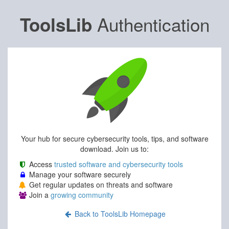
Authentication
ToolsLib
Your hub for secure cybersecurity tools, tips, and software
download. Join us to:
Access
trusted software and cybersecurity tools
Manage your software securely
Get regular updates on threats and software
Join a
growing community
Back to ToolsLib Homepage