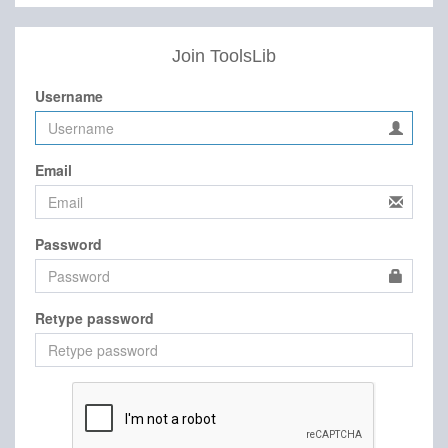
Join ToolsLib
Username
Email
Password
Retype password