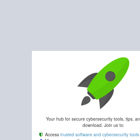
Your hub for secure cybersecurity tools, tips, a
download. Join us to:
Access
trusted software and cybersecurity tools