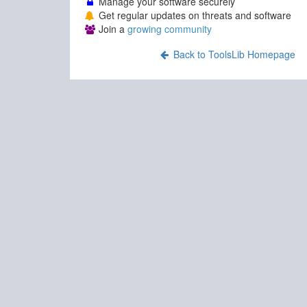
Manage your software securely
Get regular updates on threats and software
Join a
growing community
Back to ToolsLib Homepage