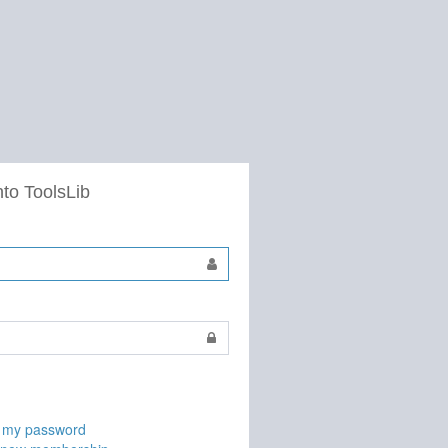
nto ToolsLib
t my password