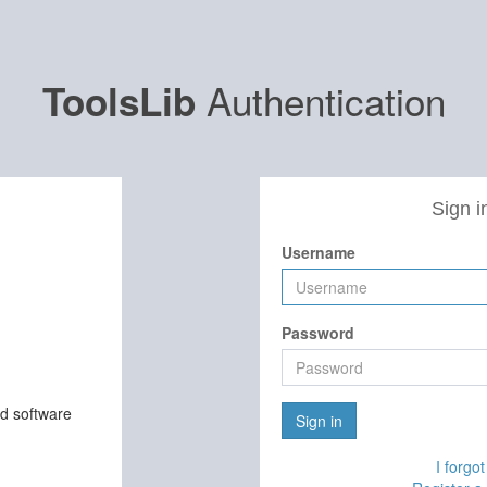
Authentication
ToolsLib
Sign i
Username
Password
nd software
Sign in
I forgo