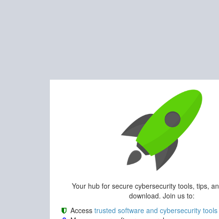
Your hub for secure cybersecurity tools, tips, a
download. Join us to:
Access
trusted software and cybersecurity tools