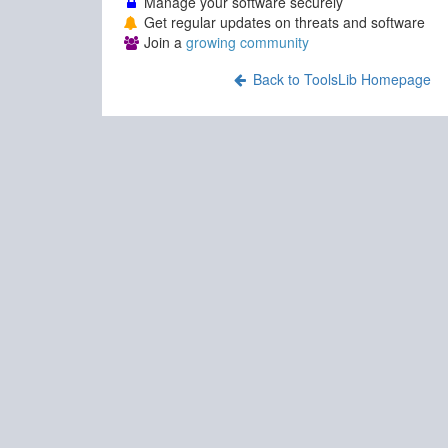
Manage your software securely
Get regular updates on threats and software
Join a
growing community
Back to ToolsLib Homepage