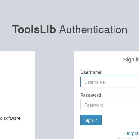
Authentication
ToolsLib
Sign i
Username
Password
nd software
Sign in
I forgo