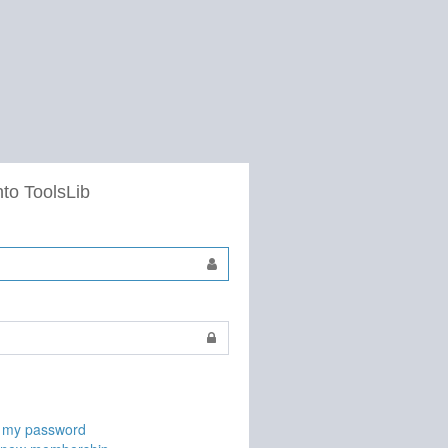
nto ToolsLib
t my password