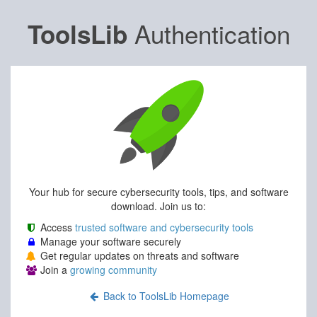
Authentication
ToolsLib
Your hub for secure cybersecurity tools, tips, and software
download. Join us to:
Access
trusted software and cybersecurity tools
Manage your software securely
Get regular updates on threats and software
Join a
growing community
Back to ToolsLib Homepage