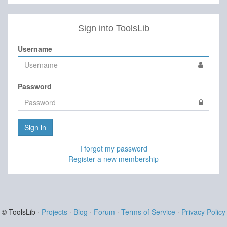
Sign into ToolsLib
Username
Password
Sign in
I forgot my password
Register a new membership
© ToolsLib ·
Projects
·
Blog
·
Forum
·
Terms of Service
·
Privacy Policy