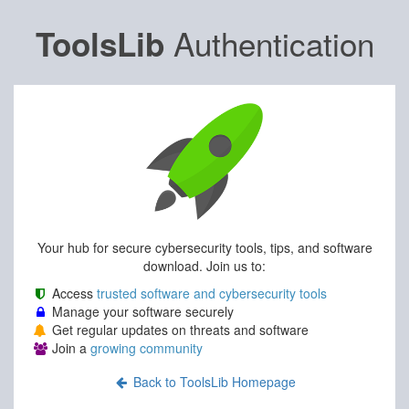
Authentication
ToolsLib
Your hub for secure cybersecurity tools, tips, and software
download. Join us to:
Access
trusted software and cybersecurity tools
Manage your software securely
Get regular updates on threats and software
Join a
growing community
Back to ToolsLib Homepage