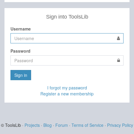
Sign into ToolsLib
Username
Password
Sign in
I forgot my password
Register a new membership
© ToolsLib ·
Projects
·
Blog
·
Forum
·
Terms of Service
·
Privacy Policy