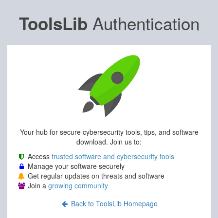
Authentication
ToolsLib
Your hub for secure cybersecurity tools, tips, and software
download. Join us to:
Access
trusted software and cybersecurity tools
Manage your software securely
Get regular updates on threats and software
Join a
growing community
Back to ToolsLib Homepage