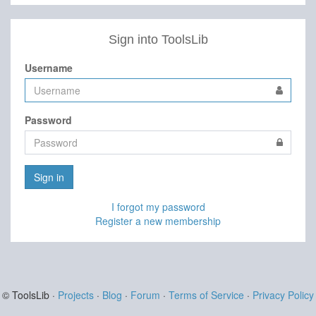
Sign into ToolsLib
Username
Password
Sign in
I forgot my password
Register a new membership
© ToolsLib ·
Projects
·
Blog
·
Forum
·
Terms of Service
·
Privacy Policy